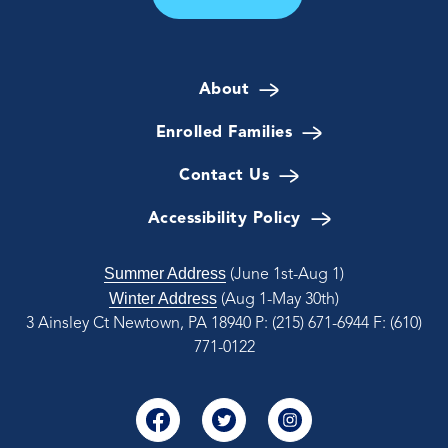
About
Enrolled Families
Contact Us
Accessibility Policy
Summer Address
(June 1st-Aug 1)
Winter Address
(Aug 1-May 30th)
3 Ainsley Ct Newtown, PA 18940
P: (215) 671-6944
F: (610)
771-0122