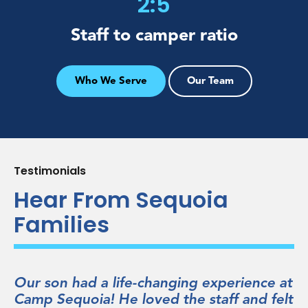
2:5
Staff to
camper ratio
Who We Serve
Our Team
Testimonials
Hear From Sequoia
Families
erience at
He loved everything about Sequoia
f and felt
forged durable friendships with kid