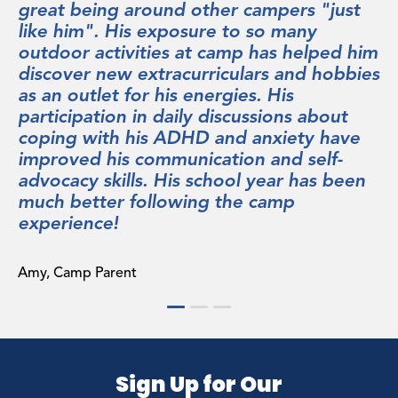
rs "just
continues to stay in contact with. T
any
staff is spectacular: empathetic, pat
helped him
and genuinely invested in the succe
and hobbies
every camper. We were particularly
s
impressed with the report we recei
s about
the end of the session, which astute
ety have
identified some of our son’s social
 self-
challenges and had concrete sugges
 has been
for helping him overcome them. Bu
p
importantly, Sequoia is a fun place.
programming is terrific, with offeri
that spoke to our child’s interests,
executed with energy and creativity
going back next summer for six wee
which is something we never thoug
would enthusiastically enlist to do a
camp.
Sign Up for Our