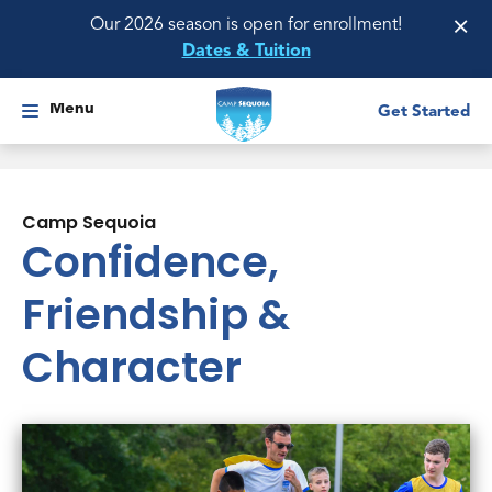
×
Our 2026 season is open for enrollment!
Dates & Tuition
Menu
Get Started
Camp Sequoia
Confidence,
Friendship &
Character