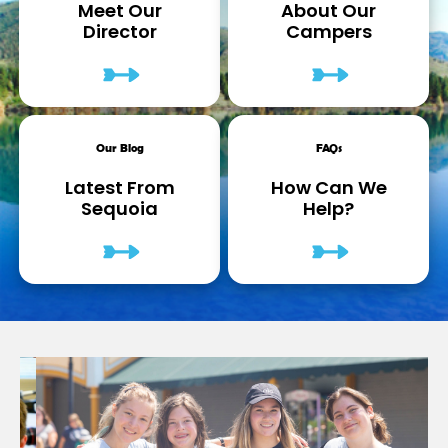
Meet Our
About Our
Director
Campers
Our Blog
FAQs
Latest From
How Can We
Sequoia
Help?