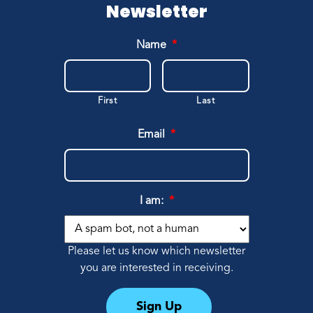
Erin, Camp Parent
Newsletter
Name
*
First
Last
Email
*
I am:
*
Please let us know which newsletter
you are interested in receiving.
Sign Up