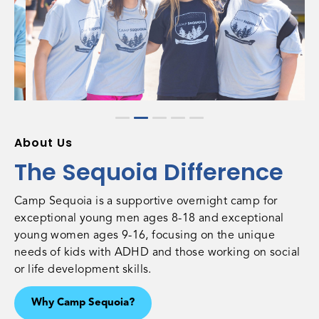
About Us
The Sequoia Difference
Camp Sequoia is a supportive overnight camp for
exceptional young men ages 8-18 and exceptional
young women ages 9-16, focusing on the unique
needs of kids with ADHD and those working on social
or life development skills.
Why Camp Sequoia?