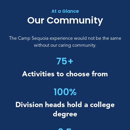
At a Glance
Our Community
The Camp Sequoia experience would not be the same
without our caring community.
75+
Activities to
choose from
100%
Division heads hold
a college
degree