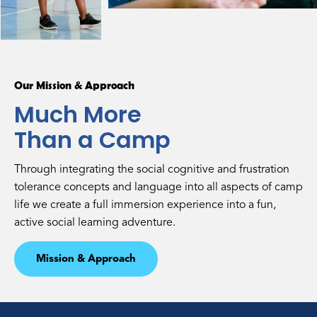
Our Mission & Approach
Much More
Than a Camp
Through integrating the social cognitive and frustration
tolerance concepts and language into all aspects of camp
life we create a full immersion experience into a fun,
active social learning adventure.
Mission & Approach