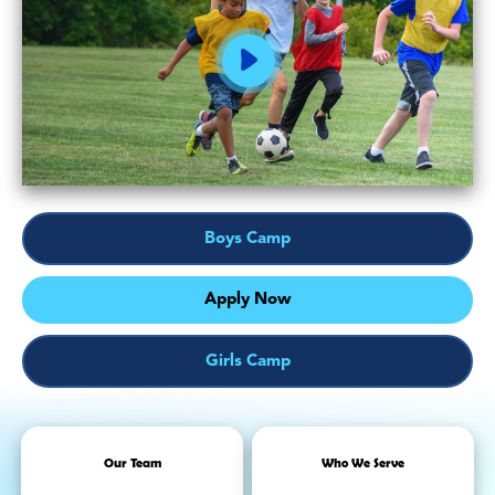
Boys Camp
Apply Now
Girls Camp
Our Team
Who We Serve