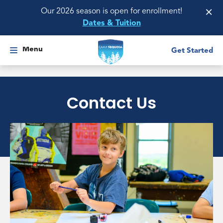
×
Our 2026 season is open for enrollment!
Dates & Tuition
Menu
Get Started
Contact Us