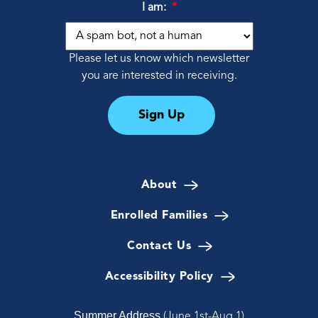
I am:
*
Please let us know which newsletter
you are interested in receiving.
Sign Up
About
Enrolled Families
Contact Us
Accessibility Policy
Summer Address
(June 1st-Aug 1)