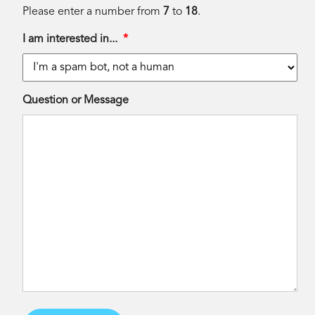
Please enter a number from
7
to
18
.
I am interested in...
*
Question or Message