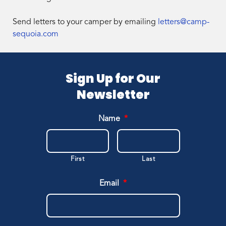
Send letters to your camper by emailing
letters@camp-
sequoia.com
Sign Up for Our
Newsletter
Name
*
First
Last
Email
*