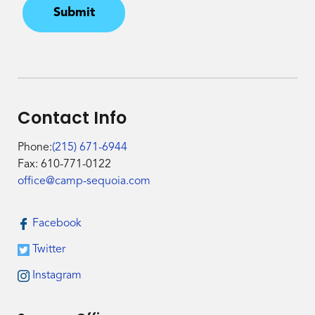
Submit
Contact Info
Phone:
(215) 671-6944
Fax: 610-771-0122
office@camp-sequoia.com
Facebook
Twitter
Instagram