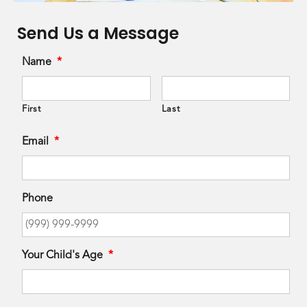
Send Us a Message
Name
*
First
Last
Email
*
Phone
Your Child's Age
*