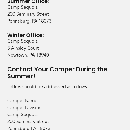
Summer Office:
Camp Sequoia
200 Seminary Street
Pennsburg, PA 18073
Winter Office:
Camp Sequoia
3 Ainsley Court
Newtown, PA 18940
Contact Your Camper During the
Summer!
Letters should be addressed as follows:
Camper Name
Camper Division
Camp Sequoia
200 Seminary Street
Pennsburg PA 18073