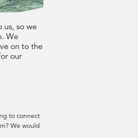
o us, so we
ip. We
ve on to the
for our
ing to connect
ram? We would