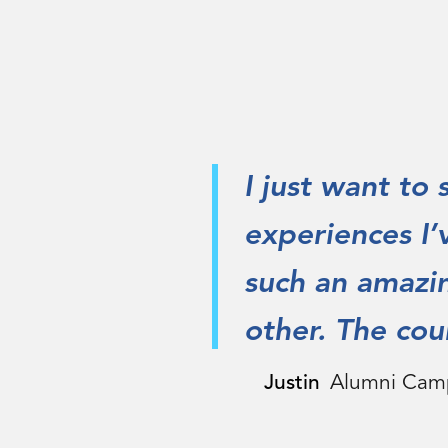
I just want to
experiences I’
such an amazi
other. The coun
Justin
Alumni Cam