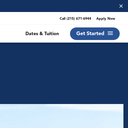
×
Call
(215) 671-6944
Apply Now
Get Started
Dates & Tuition