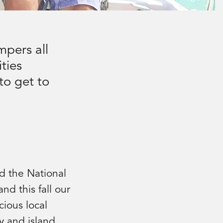
mpers all
ties
to get to
d the National
nd this fall our
cious local
y and island