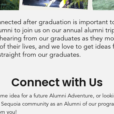
nected after graduation is important t
lumni to join us on our annual alumni tr
 hearing from our graduates as they mo
of their lives, and we love to get ideas 
 straight from our graduates.
Connect with Us
e idea for a future Alumni Adventure, or look
 Sequoia community as an Alumni of our prog
rom you!