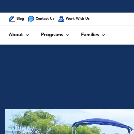
Blog
Contact Us
Work With Us
About
Programs
Families