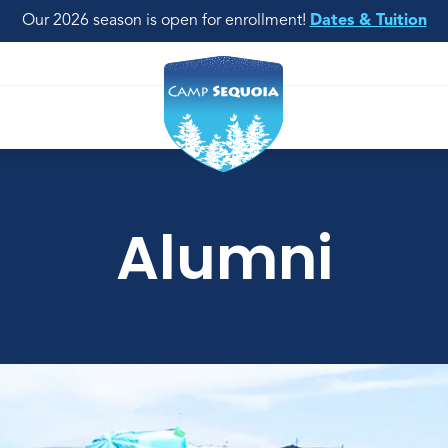
Our 2026 season is open for enrollment!
Dates & Tuition
Alumni