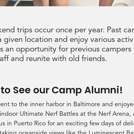
end trips occur once per year. Past ca
 given location and enjoy various activi
 is an opportunity for previous campers 
ff and reunite with old friends.
 to See our Camp Alumni!
went to the inner harbor in Baltimore and enjoye
door Ultimate Nerf Battles at the Nerf Arena, a
s in Puerto Rico for an exciting few days of deli
htaking oceanside views like the Luminescent Ba