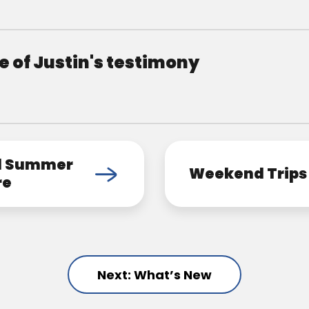
 of Justin's testimony
d Summer
Weekend Trips
re
Next: What’s New