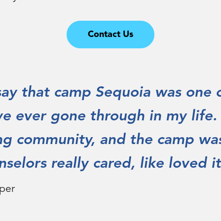
Contact Us
 say that camp Sequoia was one 
ve ever gone through in my life
ng community, and the camp was
selors really cared, like loved it
per