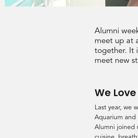
Alumni week
meet up at a
together. It
meet new sta
We Love
Last year, we 
Aquarium and in
Alumni joined u
cuisine, breat