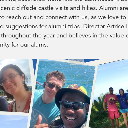
enic cliffside castle visits and hikes. Alumni a
o reach out and connect with us, as we love to
d suggestions for alumni trips. Director Artrice 
 throughout the year and believes in the value o
ity for our alums.