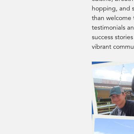
hopping, and sc
than welcome t
testimonials an
success stories
vibrant commun