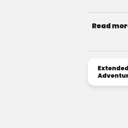
Read more
Extende
Adventu