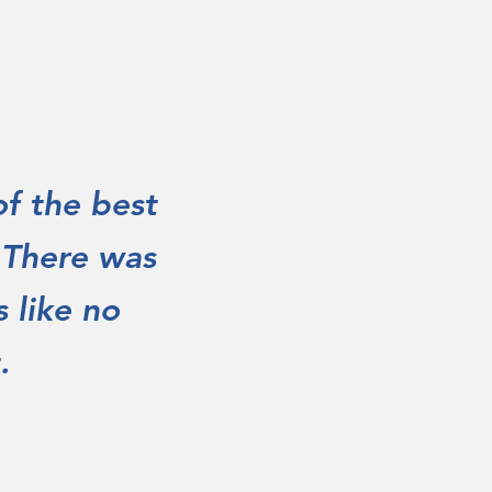
of the best
. There was
 like no
.