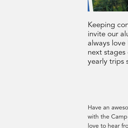
Keeping con
invite our a
always love
next stages 
yearly trips
Have an awesom
with the Camp
love to hear f