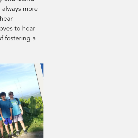
re always more
 hear
loves to hear
f fostering a