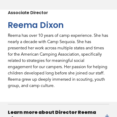
Associate Director
Reema Dixon
Reema has over 10 years of camp experience. She has
nearly a decade with Camp Sequoia. She has
presented her work across multiple states and times
for the American Camping Association, specifically
related to strategies for meaningful social
engagement for our campers. Her passion for helping
children developed long before she joined our staff.
Reema grew up deeply immersed in scouting, youth
group, and camp culture.
Learn more about Director Reema