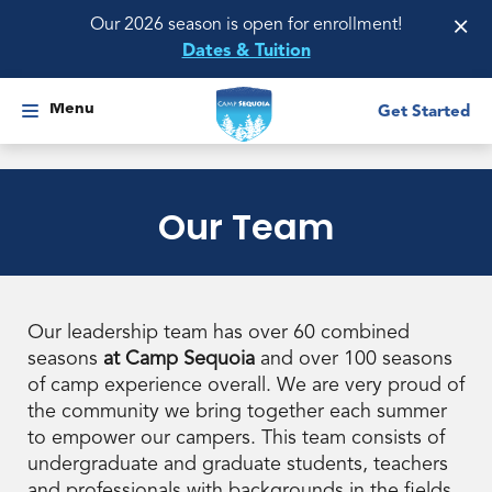
×
Our 2026 season is open for enrollment!
Dates & Tuition
Menu
Get Started
Our Team
Our leadership team has over 60 combined
seasons
at Camp Sequoia
and over 100 seasons
of camp experience overall. We are very proud of
the community we bring together each summer
to empower our campers. This team consists of
undergraduate and graduate students, teachers
and professionals with backgrounds in the fields