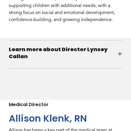
supporting children with additional needs, with a
strong focus on social and emotional development,
confidence-building, and growing independence.
Learn more about Director Lynsey
Callan
Medical Director
Allison Klenk, RN
Allison has been a key part of the medical team at