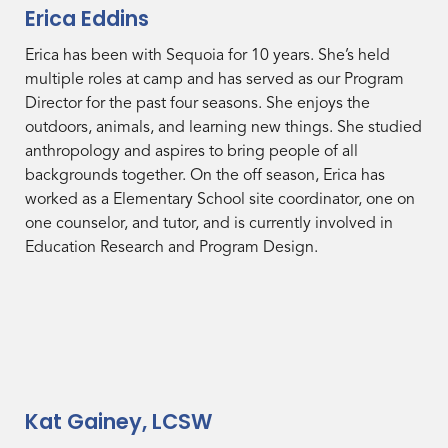
Erica Eddins
Erica has been with Sequoia for 10 years. She’s held
multiple roles at camp and has served as our Program
Director for the past four seasons. She enjoys the
outdoors, animals, and learning new things. She studied
anthropology and aspires to bring people of all
backgrounds together. On the off season, Erica has
worked as a Elementary School site coordinator, one on
one counselor, and tutor, and is currently involved in
Education Research and Program Design.
Kat Gainey, LCSW