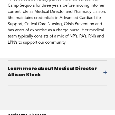
Camp Sequoia for three years before moving into her
current role as Medical Director and Pharmacy Liaison.
She maintains credentials in Advanced Cardiac Life
Support, Critical Care Nursing, Crisis Prevention and
has years of expertise as a charge nurse. Her medical
team typically consists of a mix of NP’s, PA’s, RN’s and
LPN’s to support our community.
Learn more about Medical Director
Allison Klenk