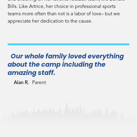
Bills. Like Artrice, her choice in professional sports
teams more often than not is a labor of love– but we
appreciate her dedication to the cause.
Our whole family loved everything
about the camp including the
amazing staff.
Alan R.
Parent