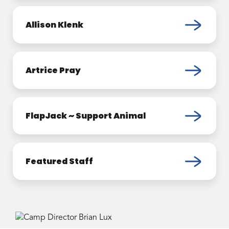
Allison Klenk
Artrice Pray
FlapJack ~ Support Animal
Featured Staff