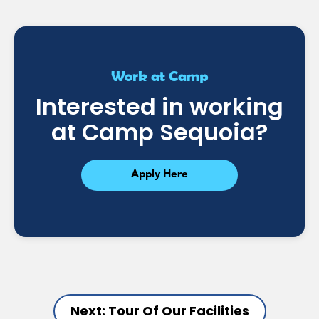
Work at Camp
Interested in working
at Camp Sequoia?
Apply Here
Next: Tour Of Our Facilities