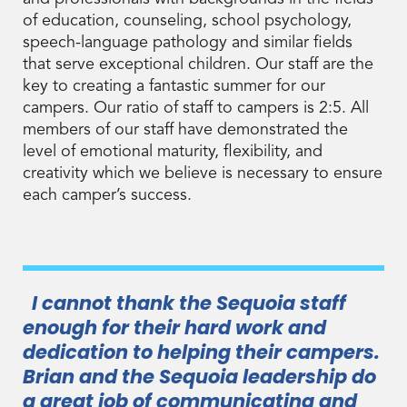
of education, counseling, school psychology,
speech-language pathology and similar fields
that serve exceptional children. Our staff are the
key to creating a fantastic summer for our
campers. Our ratio of staff to campers is 2:5. All
members of our staff have demonstrated the
level of emotional maturity, flexibility, and
creativity which we believe is necessary to ensure
each camper’s success.
I cannot thank the Sequoia staff
enough for their hard work and
dedication to helping their campers.
Brian and the Sequoia leadership do
a great job of communicating and