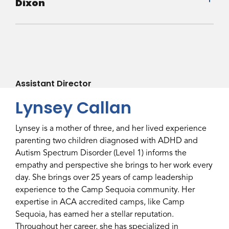
Dixon
Assistant Director
Lynsey Callan
Lynsey is a mother of three, and her lived experience
parenting two children diagnosed with ADHD and
Autism Spectrum Disorder (Level 1) informs the
empathy and perspective she brings to her work every
day. She brings over 25 years of camp leadership
experience to the Camp Sequoia community. Her
expertise in ACA accredited camps, like Camp
Sequoia, has earned her a stellar reputation.
Throughout her career, she has specialized in