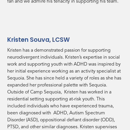
fan and we admire his tenacity in supporting his team.
Kristen Souva, LCSW
Kristen has a demonstrated passion for supporting
neurodivergent individuals. Kristen’s expertise in social
work and supporting youth with ADHD was inspired by
her initial experience working as an activity specialist at
Sequoia. She has since held a variety of roles as she has
expanded her professional palette with Sequoia.
Outside of Camp Sequoia, Kristen has worked in a
residential setting supporting at-risk youth. This
included individuals who have experienced trauma,
been diagnosed with ADHD, Autism Spectrum
Disorder (ASD), oppositional defiant disorder (ODD),
PTSD, and other similar diagnoses. Kristen supervises