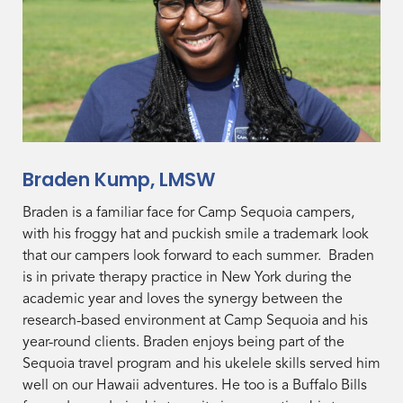
Braden Kump, LMSW
Braden is a familiar face for Camp Sequoia campers,
with his froggy hat and puckish smile a trademark look
that our campers look forward to each summer. Braden
is in private therapy practice in New York during the
academic year and loves the synergy between the
research-based environment at Camp Sequoia and his
year-round clients. Braden enjoys being part of the
Sequoia travel program and his ukelele skills served him
well on our Hawaii adventures. He too is a Buffalo Bills