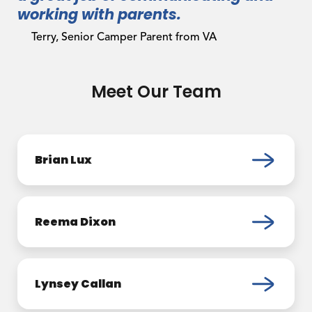
working with parents.
Terry, Senior Camper Parent from VA
Meet Our Team
Brian Lux
Reema Dixon
Lynsey Callan