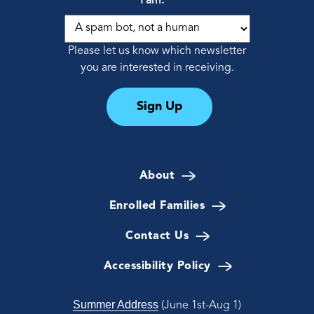
I am:
*
Please let us know which newsletter
you are interested in receiving.
Sign Up
About
Enrolled Families
Contact Us
Accessibility Policy
Summer Address
(June 1st-Aug 1)