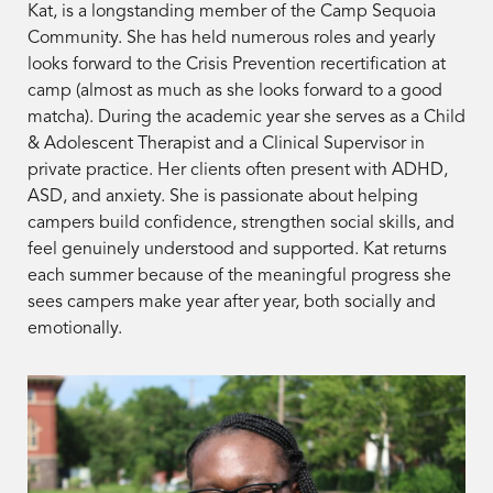
Kat, is a longstanding member of the Camp Sequoia
Community. She has held numerous roles and yearly
looks forward to the Crisis Prevention recertification at
camp (almost as much as she looks forward to a good
matcha). During the academic year she serves as a Child
& Adolescent Therapist and a Clinical Supervisor in
private practice. Her clients often present with ADHD,
ASD, and anxiety. She is passionate about helping
campers build confidence, strengthen social skills, and
feel genuinely understood and supported. Kat returns
each summer because of the meaningful progress she
sees campers make year after year, both socially and
emotionally.