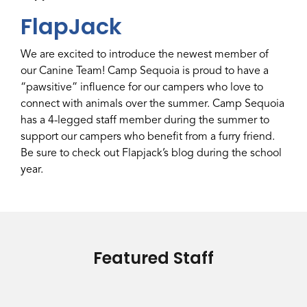
FlapJack
We are excited to introduce the newest member of
our Canine Team! Camp Sequoia is proud to have a
“pawsitive” influence for our campers who love to
connect with animals over the summer. Camp Sequoia
has a 4-legged staff member during the summer to
support our campers who benefit from a furry friend.
Be sure to check out Flapjack’s blog during the school
year.
Featured Staff