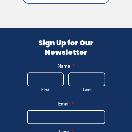
Sign Up for Our
Newsletter
Name
*
First
Last
Email
*