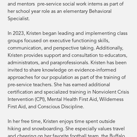
and mentors pre-service social work interns as part of
her school year role as an elementary Behavioral
Specialist.
In 2023, Kristen began leading and implementing class
groups focused on executive functioning skills,
communication, and perspective taking. Additionally,
Kristen provides support and consultation to educators,
administrators, and paraprofessionals. Kristen has been
invited to share knowledge on evidence-informed
approaches for our population as part of the training of
pre-service teachers. She has earned additional
certification and specialized training in Nonviolent Crisis
Intervention (CPI), Mental Health First Aid, Wilderness
First Aid, and Conscious Discipline.
In her free time, Kristen enjoys time spent outside
hiking and snowboarding. She especially values travel
and cheering on her favorite football team, the Buffalo