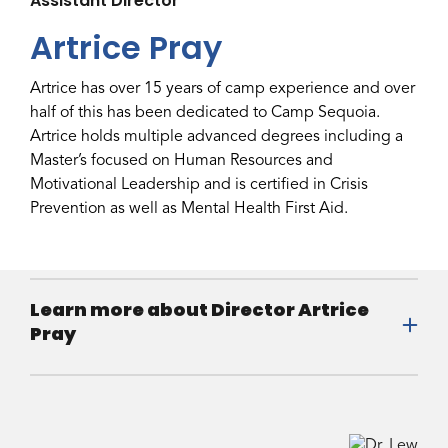
Assistant Director
Artrice Pray
Artrice has over 15 years of camp experience and over
half of this has been dedicated to Camp Sequoia.
Artrice holds multiple advanced degrees including a
Master’s focused on Human Resources and
Motivational Leadership and is certified in Crisis
Prevention as well as Mental Health First Aid.
Learn more about Director Artrice
Pray