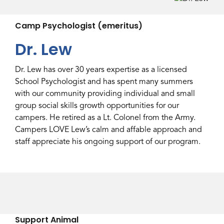
Camp Psychologist (emeritus)
Dr. Lew
Dr. Lew has over 30 years expertise as a licensed
School Psychologist and has spent many summers
with our community providing individual and small
group social skills growth opportunities for our
campers. He retired as a Lt. Colonel from the Army.
Campers LOVE Lew’s calm and affable approach and
staff appreciate his ongoing support of our program.
Support Animal