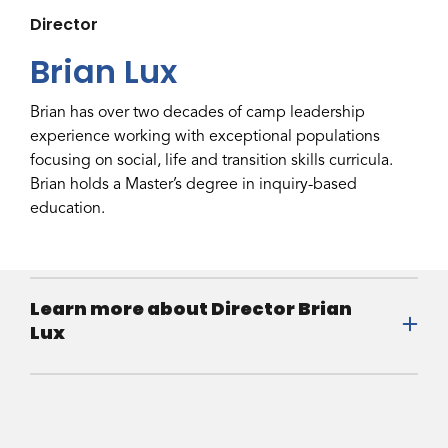
Director
Brian Lux
Brian has over two decades of camp leadership
experience working with exceptional populations
focusing on social, life and transition skills curricula.
Brian holds a Master’s degree in inquiry-based
education.
Learn more about Director Brian
Lux