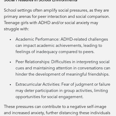
Social Pressures in School Environments
School settings often amplify social pressures, as they are
primary arenas for peer interaction and social comparison.
Teenage girls with ADHD and/or social anxiety may
struggle with:
Academic Performance:
ADHD-related challenges
can impact academic achievements, leading to
feelings of inadequacy compared to peers.
Peer Relationships:
Difficulties in interpreting social
cues and maintaining attention in conversations can
hinder the development of meaningful friendships.
Extracurricular Activities:
Fear of judgment or failure
may deter participation in group activities, limiting
opportunities for social engagement.
These pressures can contribute to a negative self-image
and increased anxiety, further distancing these individuals