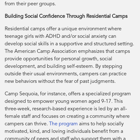
from their peer groups.
Building Social Confidence Through Residential Camps
Residential camps offer a unique environment where
teenage girls with ADHD and/or social anxiety can
develop social skills in a supportive and structured setting.
The American Camp Association emphasizes that camps
provide opportunities for personal growth, social
development, and building self-esteem. By stepping
outside their usual environments, campers can practice
new behaviors without the fear of past judgments.
Camp Sequoia, for instance, offers a specialized program
designed to empower young women aged 9-17. This
three-week, research-based experience is led by an all-
female staff and focuses on creating a community where
campers can thrive.
The program
aims to help socially
motivated, kind, and loving individuals benefit from a
community of peers and staff who support them with a