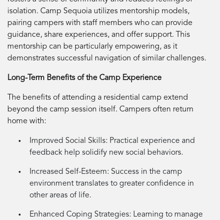
isolation. Camp Sequoia utilizes mentorship models,
pairing campers with staff members who can provide
guidance, share experiences, and offer support. This
mentorship can be particularly empowering, as it
demonstrates successful navigation of similar challenges.
Long-Term Benefits of the Camp Experience
The benefits of attending a residential camp extend
beyond the camp session itself. Campers often return
home with:
Improved Social Skills:
Practical experience and
feedback help solidify new social behaviors.
Increased Self-Esteem:
Success in the camp
environment translates to greater confidence in
other areas of life.
Enhanced Coping Strategies:
Learning to manage