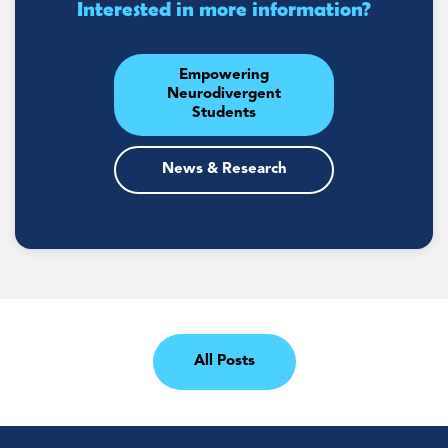
Interested in more information?
Empowering
Neurodivergent
Students
News & Research
All Posts