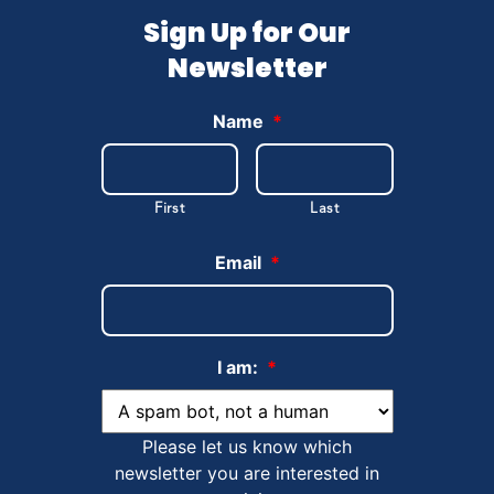
Sign Up for Our
Newsletter
Name
*
First
Last
Email
*
I am:
*
Please let us know which
newsletter you are interested in