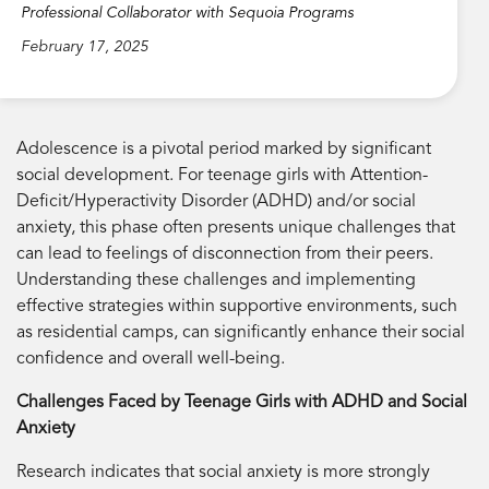
Professional Collaborator with Sequoia Programs
February 17, 2025
Adolescence is a pivotal period marked by significant
social development. For teenage girls with Attention-
Deficit/Hyperactivity Disorder (ADHD) and/or social
anxiety, this phase often presents unique challenges that
can lead to feelings of disconnection from their peers.
Understanding these challenges and implementing
effective strategies within supportive environments, such
as residential camps, can significantly enhance their social
confidence and overall well-being.
Challenges Faced by Teenage Girls with ADHD and Social
Anxiety
Research indicates that social anxiety is more strongly