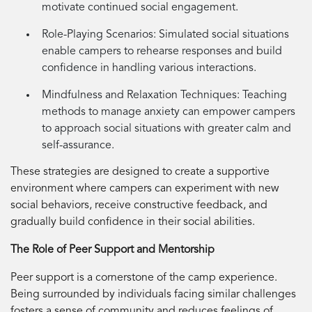
motivate continued social engagement.
Role-Playing Scenarios:
Simulated social situations
enable campers to rehearse responses and build
confidence in handling various interactions.
Mindfulness and Relaxation Techniques:
Teaching
methods to manage anxiety can empower campers
to approach social situations with greater calm and
self-assurance.
These strategies are designed to create a supportive
environment where campers can experiment with new
social behaviors, receive constructive feedback, and
gradually build confidence in their social abilities.
The Role of Peer Support and Mentorship
Peer support is a cornerstone of the camp experience.
Being surrounded by individuals facing similar challenges
fosters a sense of community and reduces feelings of