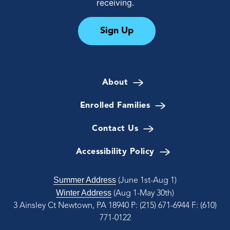
receiving.
Sign Up
About
Enrolled Families
Contact Us
Accessibility Policy
Summer Address
(June 1st-Aug 1)
Winter Address
(Aug 1-May 30th)
3 Ainsley Ct Newtown, PA 18940
P: (215) 671-6944
F: (610)
771-0122