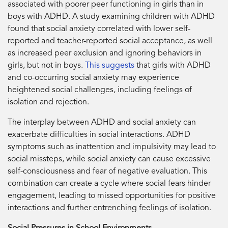
associated with poorer peer functioning in girls than in
boys with ADHD. A study examining children with ADHD
found that social anxiety correlated with lower self-
reported and teacher-reported social acceptance, as well
as increased peer exclusion and ignoring behaviors in
girls, but not in boys.
This suggests
that girls with ADHD
and co-occurring social anxiety may experience
heightened social challenges, including feelings of
isolation and rejection.
The interplay between ADHD and social anxiety can
exacerbate difficulties in social interactions. ADHD
symptoms such as inattention and impulsivity may lead to
social missteps, while social anxiety can cause excessive
self-consciousness and fear of negative evaluation. This
combination can create a cycle where social fears hinder
engagement, leading to missed opportunities for positive
interactions and further entrenching feelings of isolation.