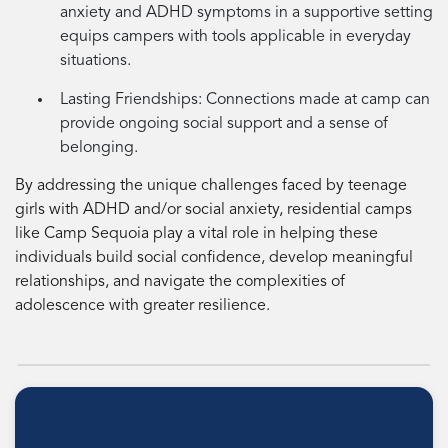
anxiety and ADHD symptoms in a supportive setting
equips campers with tools applicable in everyday
situations.
Lasting Friendships:
Connections made at camp can
provide ongoing social support and a sense of
belonging.
By addressing the unique challenges faced by teenage
girls with ADHD and/or social anxiety, residential camps
like Camp Sequoia play a vital role in helping these
individuals build social confidence, develop meaningful
relationships, and navigate the complexities of
adolescence with greater resilience.