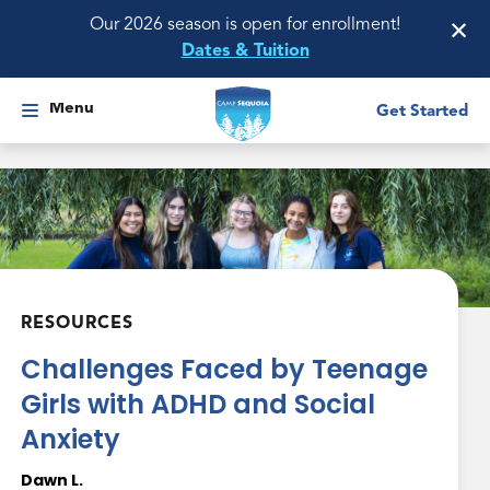
×
Our 2026 season is open for enrollment!
Dates & Tuition
Menu
Get Started
RESOURCES
Challenges Faced by Teenage
Girls with ADHD and Social
Anxiety
Dawn L.