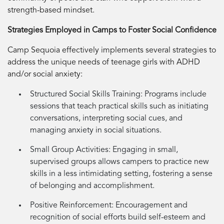
strength-based mindset.
Strategies Employed in Camps to Foster Social Confidence
Camp Sequoia effectively implements several strategies to
address the unique needs of teenage girls with ADHD
and/or social anxiety:
Structured Social Skills Training:
Programs include
sessions that teach practical skills such as initiating
conversations, interpreting social cues, and
managing anxiety in social situations.
Small Group Activities:
Engaging in small,
supervised groups allows campers to practice new
skills in a less intimidating setting, fostering a sense
of belonging and accomplishment.
Positive Reinforcement:
Encouragement and
recognition of social efforts build self-esteem and