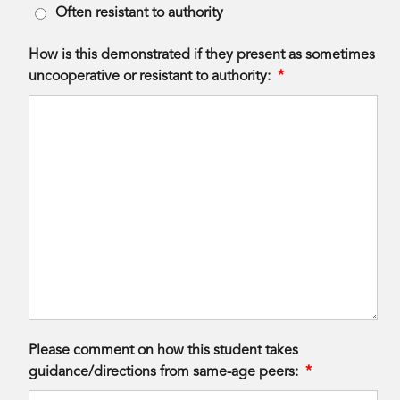
Often resistant to authority
How is this demonstrated if they present as sometimes
uncooperative or resistant to authority:
*
Please comment on how this student takes
guidance/directions from same-age peers:
*