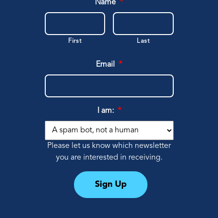
Name
*
First
Last
Email
*
I am:
*
Please let us know which newsletter
you are interested in receiving.
Sign Up