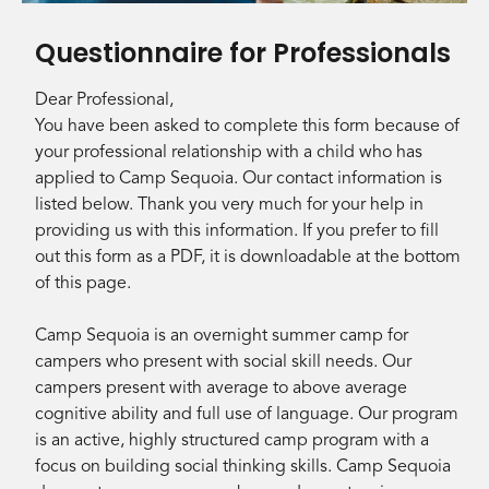
Questionnaire for Professionals
Dear Professional,
You have been asked to complete this form because of
your professional relationship with a child who has
applied to Camp Sequoia. Our contact information is
listed below. Thank you very much for your help in
providing us with this information. If you prefer to fill
out this form as a PDF, it is downloadable at the bottom
of this page.
Camp Sequoia is an overnight summer camp for
campers who present with social skill needs. Our
campers present with average to above average
cognitive ability and full use of language. Our program
is an active, highly structured camp program with a
focus on building social thinking skills. Camp Sequoia