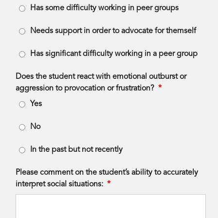
Has some difficulty working in peer groups
Needs support in order to advocate for themself
Has significant difficulty working in a peer group
Does the student react with emotional outburst or
aggression to provocation or frustration?
*
Yes
No
In the past but not recently
Please comment on the student’s ability to accurately
interpret social situations:
*