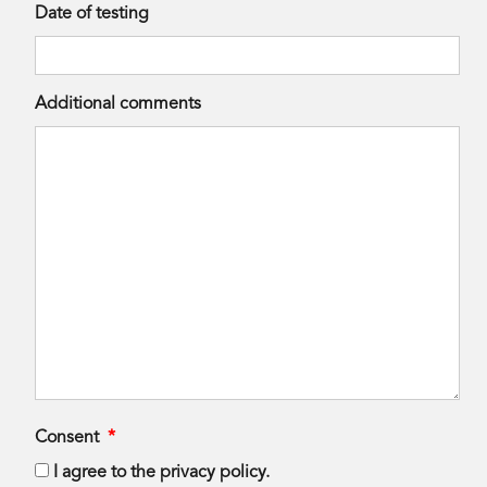
Date of testing
Additional comments
Consent
*
I agree to the privacy policy.