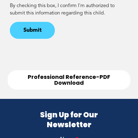
By checking this box, I confirm I'm authorized to
submit this information regarding this child.
Submit
Professional Reference-PDF
Download
Sign Up for Our
Newsletter