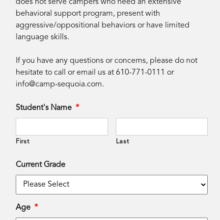
does not serve campers who need an extensive
behavioral support program, present with
aggressive/oppositional behaviors or have limited
language skills.
If you have any questions or concerns, please do not
hesitate to call or email us at 610-771-0111 or
info@camp-sequoia.com
.
Student's Name
*
First
Last
Current Grade
Age
*