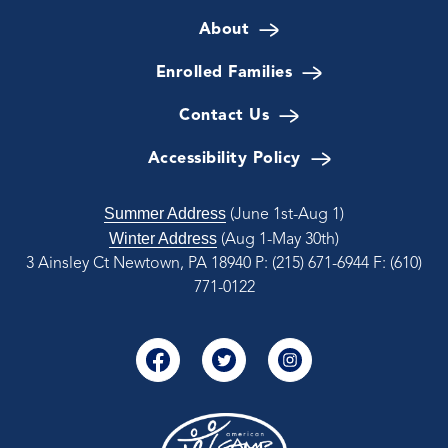
About
Enrolled Families
Contact Us
Accessibility Policy
Summer Address
(June 1st-Aug 1)
Winter Address
(Aug 1-May 30th)
3 Ainsley Ct Newtown, PA 18940
P: (215) 671-6944
F: (610)
771-0122