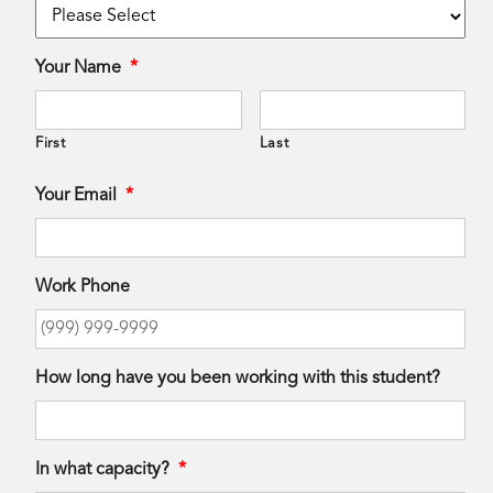
Your Name
*
First
Last
Your Email
*
Work Phone
How long have you been working with this student?
In what capacity?
*