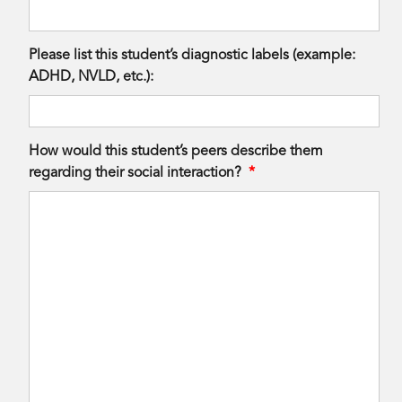
Please list this student’s diagnostic labels (example:
ADHD, NVLD, etc.):
How would this student’s peers describe them
regarding their social interaction?
*