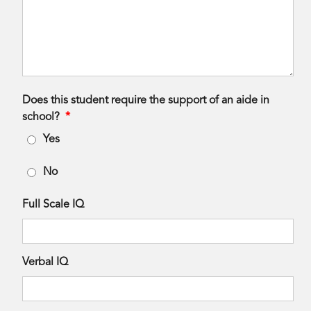
Does this student require the support of an aide in
school?
*
Yes
No
Full Scale IQ
Verbal IQ