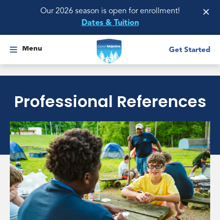
×
Our 2026 season is open for enrollment!
Dates & Tuition
Menu
Get Started
Professional References