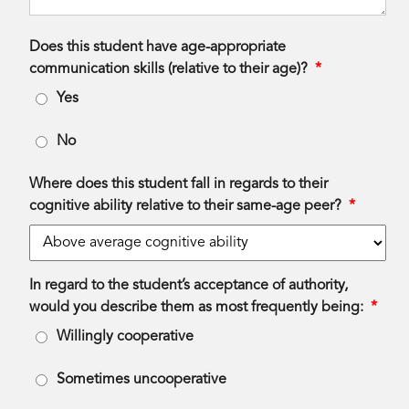
Does this student have age-appropriate
communication skills (relative to their age)?
*
Yes
No
Where does this student fall in regards to their
cognitive ability relative to their same-age peer?
*
In regard to the student’s acceptance of authority,
would you describe them as most frequently being:
*
Willingly cooperative
Sometimes uncooperative