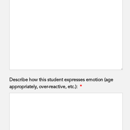
Describe how this student expresses emotion (age
appropriately, over-reactive, etc.):
*