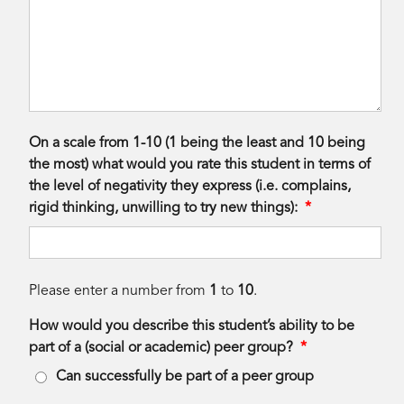
On a scale from 1-10 (1 being the least and 10 being
the most) what would you rate this student in terms of
the level of negativity they express (i.e. complains,
rigid thinking, unwilling to try new things):
*
Please enter a number from
1
to
10
.
How would you describe this student’s ability to be
part of a (social or academic) peer group?
*
Can successfully be part of a peer group