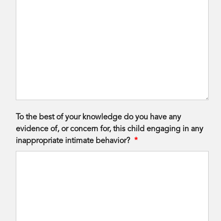
To the best of your knowledge do you have any
evidence of, or concern for, this child engaging in any
inappropriate intimate behavior?
*