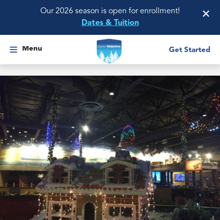
×
Our 2026 season is open for enrollment!
Dates & Tuition
Menu
Get Started