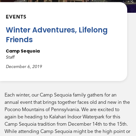
EVENTS
Winter Adventures, Lifelong
Friends
Camp Sequoia
Staff
December 6, 2019
Each winter, our Camp Sequoia family gathers for an
annual event that brings together faces old and new in the
Pocono Mountains of Pennsylvania. We are excited to
again be heading to Kalahari Indoor Waterpark for this
Camp Sequoia tradition from December 14th to the 15th.
While attending Camp Sequoia might be the high point or