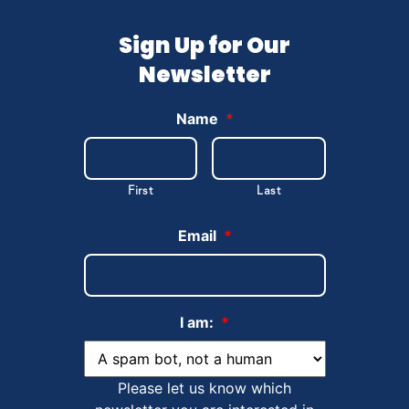
Sign Up for Our
Newsletter
Name
*
First
Last
Email
*
I am:
*
Please let us know which