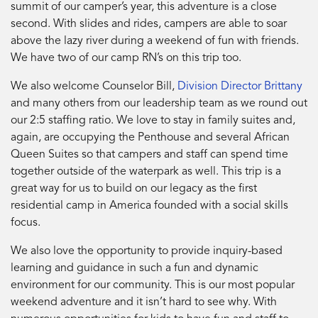
summit of our camper’s year, this adventure is a close
second. With slides and rides, campers are able to soar
above the lazy river during a weekend of fun with friends.
We have two of our camp RN’s on this trip too.
We also welcome Counselor Bill,
Division Director Brittany
and many others from our leadership team as we round out
our 2:5 staffing ratio. We love to stay in family suites and,
again, are occupying the Penthouse and several African
Queen Suites so that campers and staff can spend time
together outside of the waterpark as well. This trip is a
great way for us to build on our legacy as the first
residential camp in America founded with a social skills
focus.
We also love the opportunity to provide inquiry-based
learning and guidance in such a fun and dynamic
environment for our community. This is our most popular
weekend adventure and it isn’t hard to see why. With