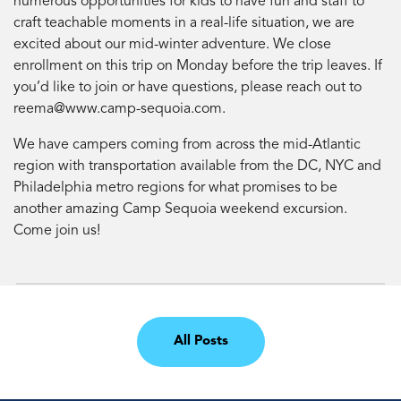
numerous opportunities for kids to have fun and staff to
craft teachable moments in a real-life situation, we are
excited about our mid-winter adventure. We close
enrollment on this trip on Monday before the trip leaves. If
you’d like to join or have questions, please reach out to
reema@www.camp-sequoia.com
.
We have campers coming from across the mid-Atlantic
region with transportation available from the DC, NYC and
Philadelphia metro regions for what promises to be
another amazing Camp Sequoia weekend excursion.
Come join us!
All Posts