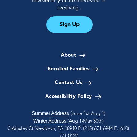
newsletter you are interested in
receiving.
Sign Up
About
Enrolled Families
Contact Us
Accessibility Policy
Summer Address
(June 1st-Aug 1)
Winter Address
(Aug 1-May 30th)
3 Ainsley Ct Newtown, PA 18940
P: (215) 671-6944
F: (610)
771-0122