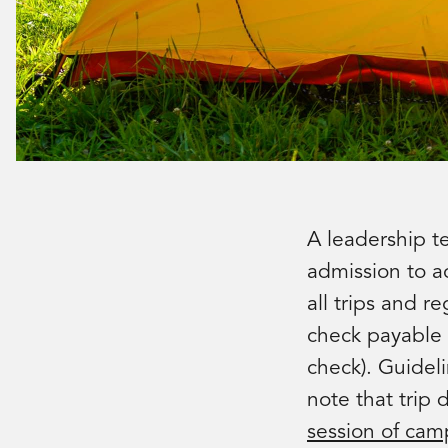
A leadership t
admission to ac
all trips and r
check payable 
check). Guidel
note that trip 
session of cam