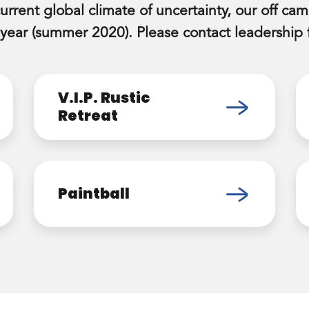
current global climate of uncertainty, our off camp
 year (summer 2020). Please contact leadership f
V.I.P. Rustic
Retreat
Paintball