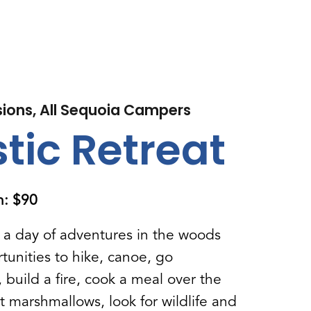
sions, All Sequoia Campers
tic Retreat
on: $90
r a day of adventures in the woods
tunities to hike, canoe, go
build a fire, cook a meal over the
st marshmallows, look for wildlife and