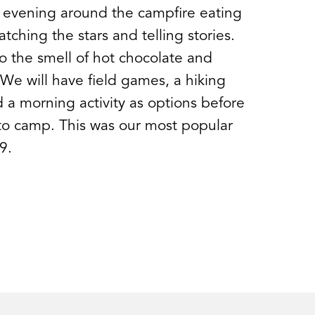
 evening around the campfire eating
tching the stars and telling stories.
 the smell of hot chocolate and
 We will have field games, a hiking
 a morning activity as options before
to camp. This was our most popular
9.