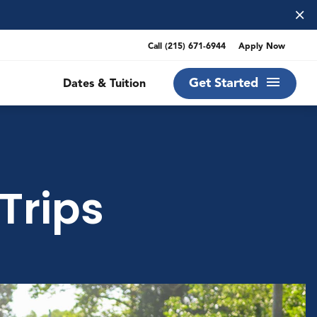
×
Call
(215) 671-6944
Apply Now
Get Started
Dates & Tuition
Trips