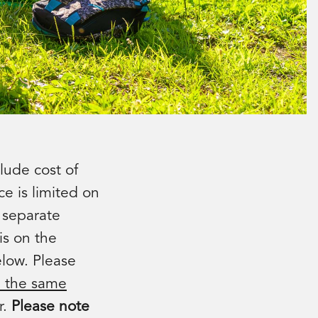
lude cost of
ce is limited on
a separate
is on the
elow. Please
n the same
r.
Please note