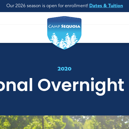
Our 2026 season is open for enrollment!
Dates & Tuition
2020
onal Overnight 