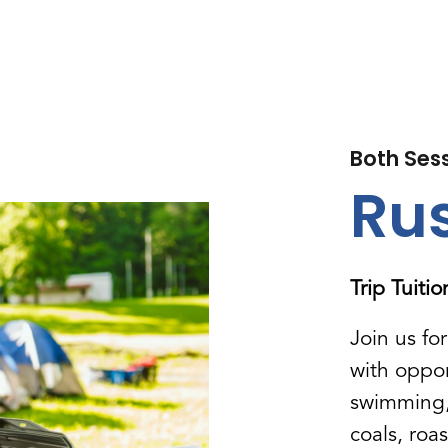
Both Ses
Rus
Trip Tuiti
Join us fo
with oppor
swimming, 
coals, roa