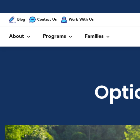
Blog
Contact Us
Work With Us
About
Programs
Families
Opti