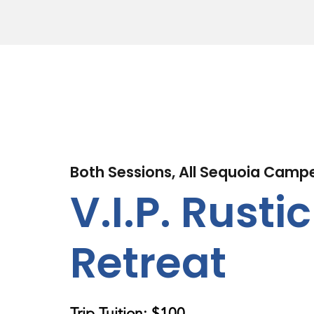
Both Sessions, All Sequoia Camp
V.I.P. Rustic
Retreat