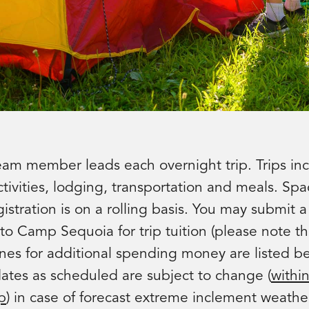
eam member leads each overnight trip. Trips inc
tivities, lodging, transportation and meals. Spa
egistration is on a rolling basis. You may submit 
to Camp Sequoia for trip tuition (please note th
ines for additional spending money are listed b
dates as scheduled are subject to change (
withi
p
) in case of forecast extreme inclement weathe