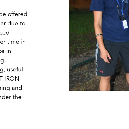
 be offered
ear due to
nced
er time in
e in
ng
g, useful
ST IRON
ning and
nder the