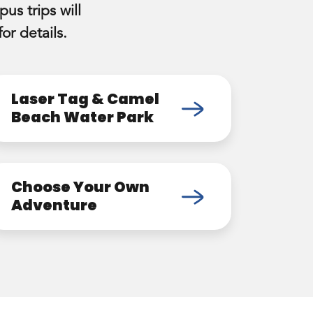
us trips will
or details.
Laser Tag & Camel
Beach Water Park
Choose Your Own
Adventure