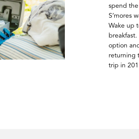
spend the
S’mores wa
Wake up to
breakfast.
option and
returning 
trip in 201