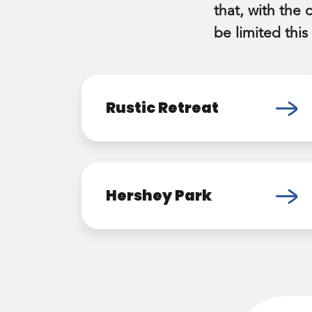
that, with the 
be limited this
Rustic Retreat
Hershey Park