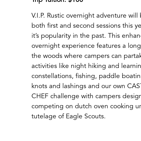
Trip Tuition: $100
V.I.P. Rustic overnight adventure will
both first and second sessions this y
it’s popularity in the past. This enha
overnight experience features a long
the woods where campers can partak
activities like night hiking and learni
constellations, fishing, paddle boatin
knots and lashings and our own CA
CHEF challenge with campers desig
competing on dutch oven cooking u
tutelage of Eagle Scouts.