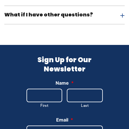
What if I have other questions?
Sign Up for Our
Newsletter
Name
*
First
Last
Email
*