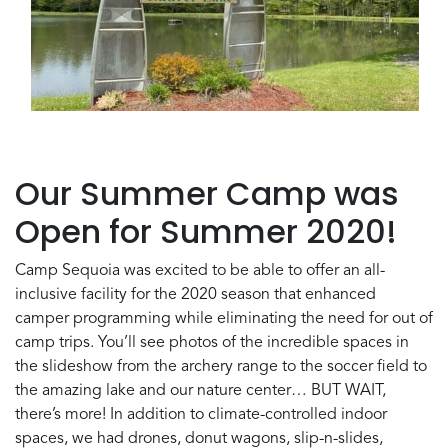
Our Summer Camp was
Open for Summer 2020!
Camp Sequoia was excited to be able to offer an all-
inclusive facility for the 2020 season that enhanced
camper programming while eliminating the need for out of
camp trips. You’ll see photos of the incredible spaces in
the slideshow from the archery range to the soccer field to
the amazing lake and our nature center… BUT WAIT,
there’s more! In addition to climate-controlled indoor
spaces, we had drones, donut wagons, slip-n-slides,