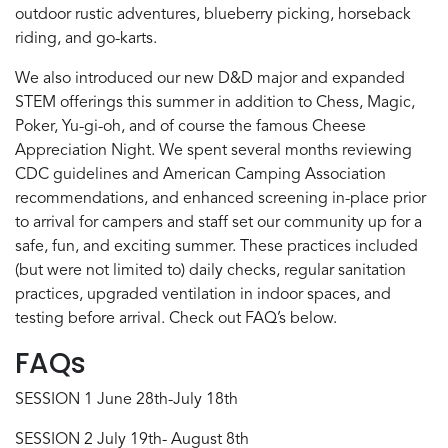
outdoor rustic adventures, blueberry picking, horseback
riding, and go-karts.
We also introduced our new D&D major and expanded
STEM offerings this summer in addition to Chess, Magic,
Poker, Yu-gi-oh, and of course the famous Cheese
Appreciation Night. We spent several months reviewing
CDC guidelines and American Camping Association
recommendations, and enhanced screening in-place prior
to arrival for campers and staff set our community up for a
safe, fun, and exciting summer. These practices included
(but were not limited to) daily checks, regular sanitation
practices, upgraded ventilation in indoor spaces, and
testing before arrival. Check out FAQ’s below.
FAQs
SESSION 1 June 28th-July 18th
SESSION 2 July 19th- August 8th