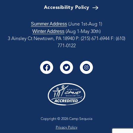
Accessibility Policy
Summer Address
(June 1st-Aug 1)
Winter Address
(Aug 1-May 30th)
3 Ainsley Ct Newtown, PA 18940
P: (215) 671-6944
F: (610)
771-0122
Copyright © 2026 Camp Sequoia
Privacy Policy