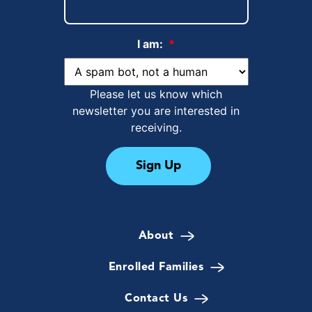
I am:
*
Please let us know which
newsletter you are interested in
receiving.
Sign Up
About
Enrolled Families
Contact Us