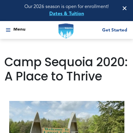
×
Our 2026 season is open for enrollment!
Dates & Tuition
Menu
Get Started
Camp Sequoia 2020:
A Place to Thrive