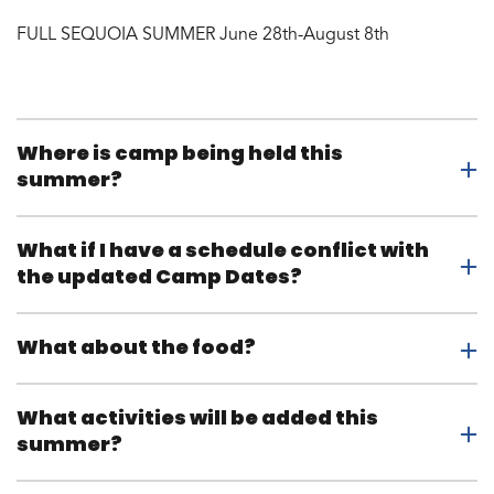
FULL SEQUOIA SUMMER June 28th-August 8th
Where is camp being held this
summer?
What if I have a schedule conflict with
the updated Camp Dates?
What about the food?
What activities will be added this
summer?