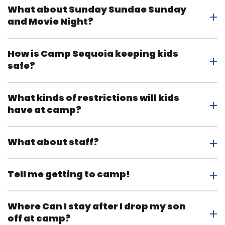
What about Sunday Sundae Sunday
and Movie Night?
How is Camp Sequoia keeping kids
safe?
What kinds of restrictions will kids
have at camp?
What about staff?
Tell me getting to camp!
Where Can I stay after I drop my son
off at camp?