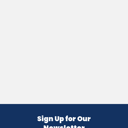
Sign Up for Our
Newsletter