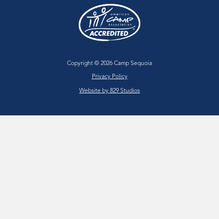
Copyright © 2026 Camp Sequoia
Privacy Policy
Website by 829 Studios