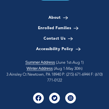
About
Enrolled Families
Contact Us
Accessibility Policy
Summer Address
(June 1st-Aug 1)
Winter Address
(Aug 1-May 30th)
3 Ainsley Ct Newtown, PA 18940
P: (215) 671-6944
F: (610)
771-0122