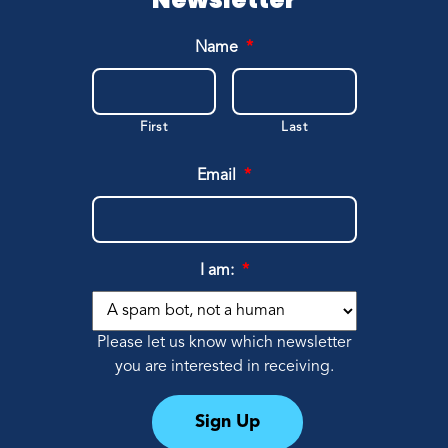
Name
*
First
Last
Email
*
I am:
*
Please let us know which newsletter
you are interested in receiving.
Sign Up