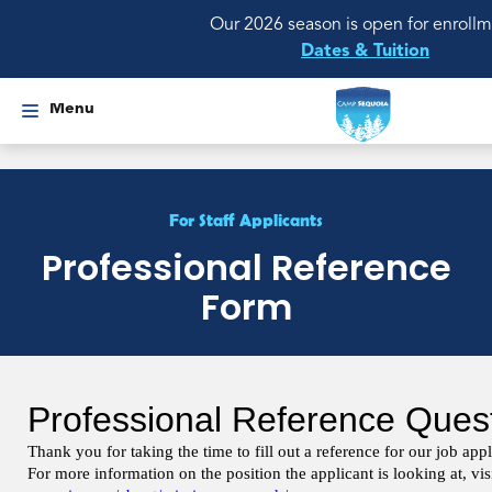
Our 2026 season is open for enrollm
Dates & Tuition
Menu
For Staff Applicants
Professional Reference
Form