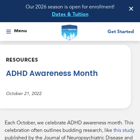
×
Our 2026 season is open for enrollment!
Dates & Tuition
Menu
Get Started
RESOURCES
ADHD Awareness Month
October 21, 2022
Each October, we celebrate ADHD awareness month. This
celebration often outlines budding research, like
this study
published by the Journal of Neuropsychiatric Disease and