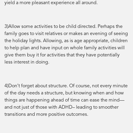
yield a more pleasant experience all around.
3)Allow some activities to be child directed. Perhaps the
family goes to visit relatives or makes an evening of seeing
the holiday lights. Allowing, as is age appropriate, children
to help plan and have input on whole family activities will
give them buy it for activities that they have potentially
less interest in doing.
4)Don’t forget about structure. Of course, not every minute
of the day needs a structure, but knowing when and how
things are happening ahead of time can ease the mind—
and not just of those with ADHD– leading to smoother
transitions and more positive outcomes.