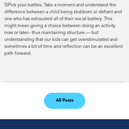
5)Pick your battles. Take a moment and understand the
difference between a child being stubborn or defiant and
one who has exhausted all of their social battery. This
might mean giving a choice between doing an activity
now or later– thus maintaining structure — but
understanding that our kids can get overstimulated and
sometimes a bit of time and reflection can be an excellent
path forward.
All Posts