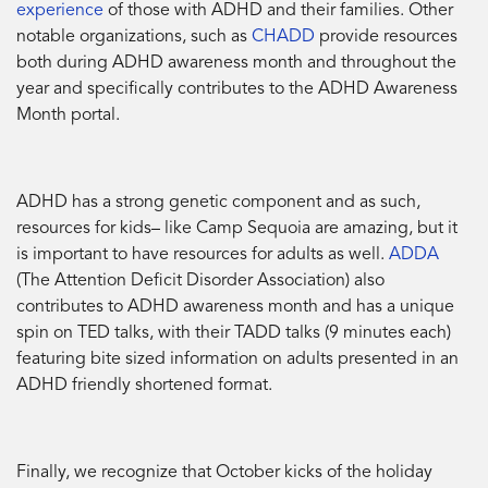
experience
of those with ADHD and their families. Other
notable organizations, such as
CHADD
provide resources
both during ADHD awareness month and throughout the
year and specifically contributes to the ADHD Awareness
Month portal.
ADHD has a strong genetic component and as such,
resources for kids– like Camp Sequoia are amazing, but it
is important to have resources for adults as well.
ADDA
(The Attention Deficit Disorder Association) also
contributes to ADHD awareness month and has a unique
spin on TED talks, with their TADD talks (9 minutes each)
featuring bite sized information on adults presented in an
ADHD friendly shortened format.
Finally, we recognize that October kicks of the holiday