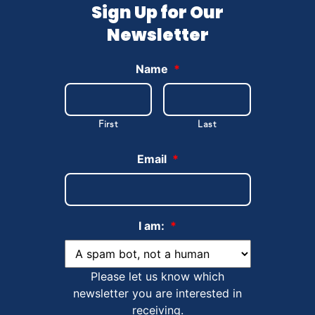
Sign Up for Our
Newsletter
Name
*
First
Last
Email
*
I am:
*
Please let us know which
newsletter you are interested in
receiving.