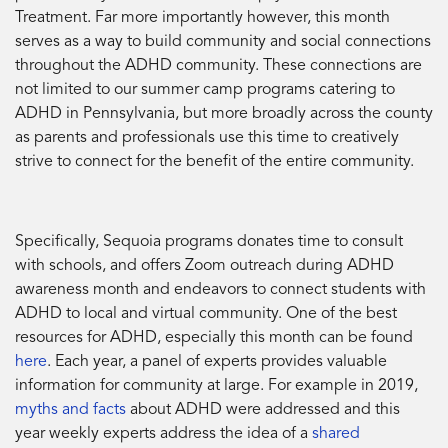
Treatment. Far more importantly however, this month
serves as a way to build community and social connections
throughout the ADHD community. These connections are
not limited to our summer camp programs catering to
ADHD in Pennsylvania, but more broadly across the county
as parents and professionals use this time to creatively
strive to connect for the benefit of the entire community.
Specifically, Sequoia programs donates time to consult
with schools, and offers Zoom outreach during ADHD
awareness month and endeavors to connect students with
ADHD to local and virtual community. One of the best
resources for ADHD, especially this month can be found
here
. Each year, a panel of experts provides valuable
information for community at large. For example in 2019,
myths and facts
about ADHD were addressed and this
year weekly experts address the idea of a
shared