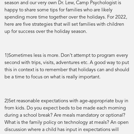
season and our very own Dr. Lew, Camp Psychologist is
happy to share some tips for families who are likely
spending more time together over the holidays. For 2022,
here are five strategies that will set families with children
up for success over the holiday season.
1)Sometimes less is more. Don’t attempt to program every
second with trips, visits, adventures etc. A good way to put
this in context is to remember that holidays can and should
be a time to focus on what is really important.
2)Set reasonable expectations with age-appropriate buy in
from kids. Do you expect beds to be made each morning
during a school break? Are meals mandatory or optional?
What is the family policy on technology at meals? An open
discussion where a child has input in expectations will