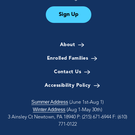
Sign Up
About
Enrolled Families
Contact Us
Accessibility Policy
Summer Address
(June 1st-Aug 1)
Winter Address
(Aug 1-May 30th)
3 Ainsley Ct Newtown, PA 18940
P: (215) 671-6944
F: (610)
771-0122