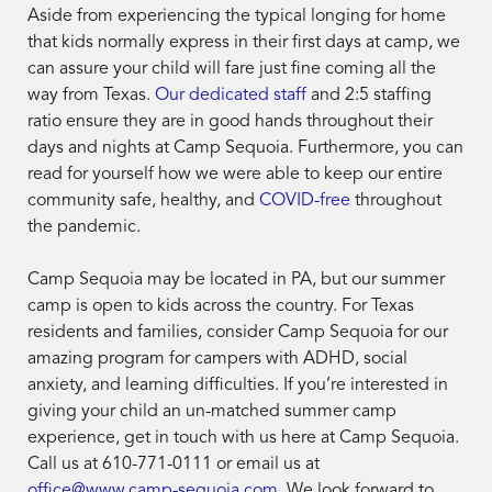
Aside from experiencing the typical longing for home
that kids normally express in their first days at camp, we
can assure your child will fare just fine coming all the
way from Texas.
Our dedicated staff
and 2:5 staffing
ratio ensure they are in good hands throughout their
days and nights at Camp Sequoia. Furthermore, you can
read for yourself how we were able to keep our entire
community safe, healthy, and
COVID-free
throughout
the pandemic.
Camp Sequoia may be located in PA, but our summer
camp is open to kids across the country. For Texas
residents and families, consider Camp Sequoia for our
amazing program for campers with ADHD, social
anxiety, and learning difficulties. If you’re interested in
giving your child an un-matched summer camp
experience, get in touch with us here at Camp Sequoia.
Call us at 610-771-0111 or email us at
office@www.camp-sequoia.com
. We look forward to