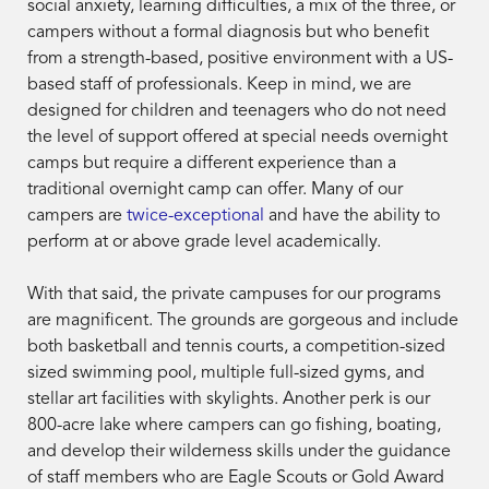
social anxiety, learning difficulties, a mix of the three, or
campers without a formal diagnosis but who benefit
from a strength-based, positive environment with a US-
based staff of professionals. Keep in mind, we are
designed for children and teenagers who do not need
the level of support offered at special needs overnight
camps but require a different experience than a
traditional overnight camp can offer. Many of our
campers are
twice-exceptional
and have the ability to
perform at or above grade level academically.
With that said, the private campuses for our programs
are
magnificent. The grounds are gorgeous and include
both basketball and tennis courts, a competition-sized
sized swimming pool, multiple full-sized gyms, and
stellar art facilities with skylights. Another perk is our
800-acre lake where campers can go fishing, boating,
and develop their wilderness skills under the guidance
of staff members who are Eagle Scouts or Gold Award