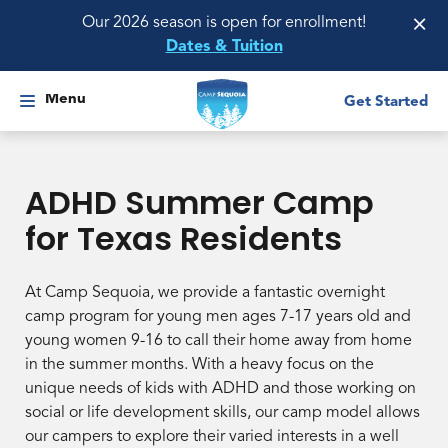
×
Our 2026 season is open for enrollment!
Dates & Tuition
Menu
Get Started
ADHD Summer Camp
for Texas Residents
At Camp Sequoia, we provide a fantastic overnight
camp program for young men ages 7-17 years old and
young women 9-16 to call their home away from home
in the summer months. With a heavy focus on the
unique needs of kids with ADHD and those working on
social or life development skills, our camp model allows
our campers to explore their varied interests in a well