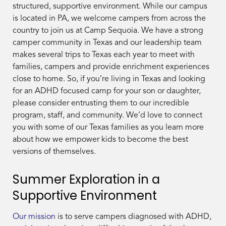
structured, supportive environment. While our campus
is located in PA, we welcome campers from across the
country to join us at Camp Sequoia. We have a strong
camper community in Texas and our leadership team
makes several trips to Texas each year to meet with
families, campers and provide enrichment experiences
close to home. So, if you’re living in Texas and looking
for an ADHD focused camp for your son or daughter,
please consider entrusting them to our incredible
program, staff, and community. We’d love to connect
you with some of our Texas families as you learn more
about how we empower kids to become the best
versions of themselves.
Summer Exploration in a
Supportive Environment
Our mission
is to serve campers diagnosed with ADHD,