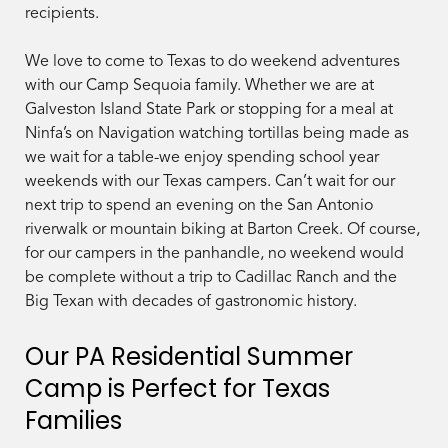
recipients.
We love to come to Texas to do weekend adventures
with our Camp Sequoia family. Whether we are at
Galveston Island State Park or stopping for a meal at
Ninfa’s on Navigation watching tortillas being made as
we wait for a table-we enjoy spending school year
weekends with our Texas campers. Can’t wait for our
next trip to spend an evening on the San Antonio
riverwalk or mountain biking at Barton Creek. Of course,
for our campers in the panhandle, no weekend would
be complete without a trip to Cadillac Ranch and the
Big Texan with decades of gastronomic history.
Our PA Residential Summer
Camp is Perfect for Texas
Families