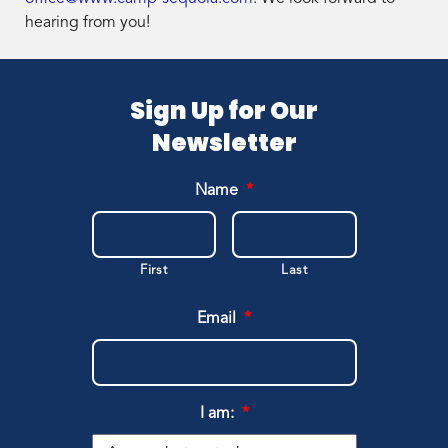
hearing from you!
Sign Up for Our
Newsletter
Name
*
First
Last
Email
*
I am:
*