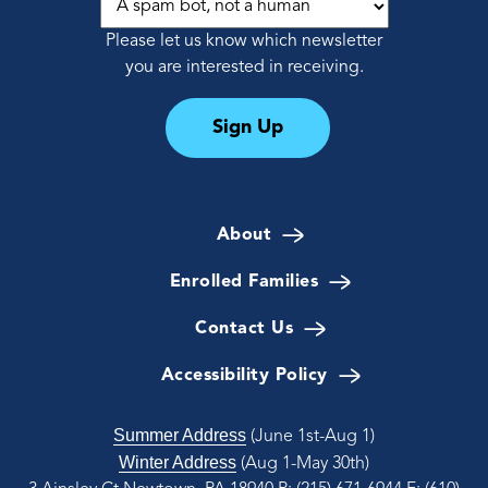
Please let us know which newsletter
you are interested in receiving.
Sign Up
About
Enrolled Families
Contact Us
Accessibility Policy
Summer Address
(June 1st-Aug 1)
Winter Address
(Aug 1-May 30th)