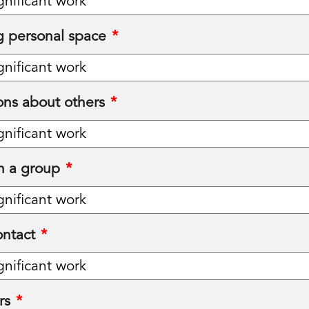
 personal space
*
ons about others
*
in a group
*
ntact
*
rs
*