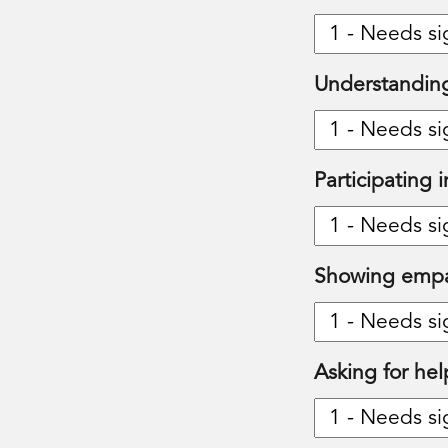
Understanding
Participating 
Showing emp
Asking for hel