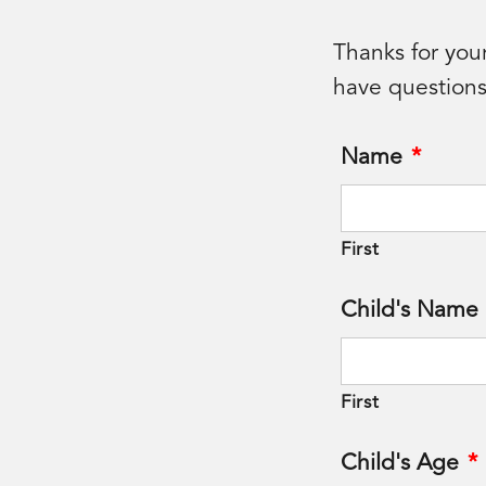
Thanks for you
have questions
Name
*
First
Child's Name
First
Child's Age
*