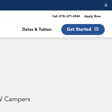
×
Call
(215) 671-6944
Apply Now
Get Started
Dates & Tuition
EW Campers