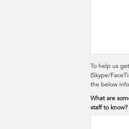
To help us get
(Skype/FaceTim
the below info
What are some 
staff to know?