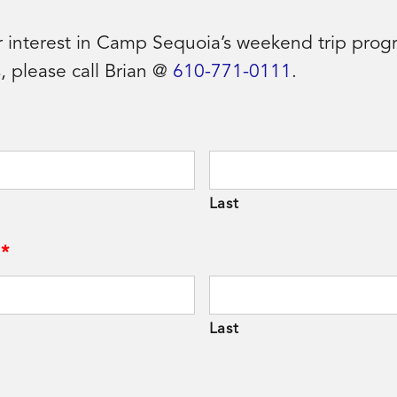
r interest in Camp Sequoia’s weekend trip progr
, please call Brian @
610-771-0111
.
Last
*
Last