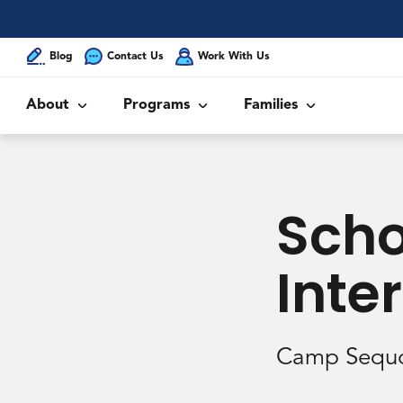
Blog
Contact Us
Work With Us
About
Programs
Families
Scho
Inte
Camp Sequo