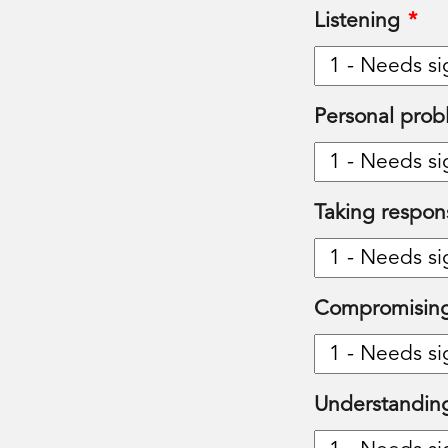
Listening
*
Personal prob
Taking responsi
Compromising
Understandin