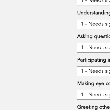
Understanding
Asking questi
Participating 
Making eye co
Greeting othe