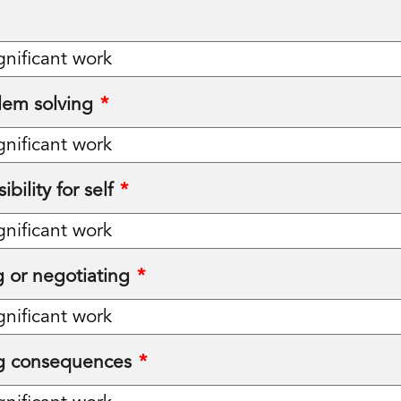
lem solving
*
bility for self
*
 or negotiating
*
g consequences
*