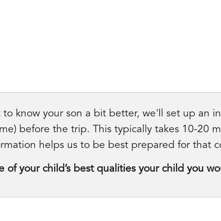
 to know your son a bit better, we'll set up an i
e) before the trip. This typically takes 10-20 
rmation helps us to be best prepared for that c
of your child’s best qualities your child you wo