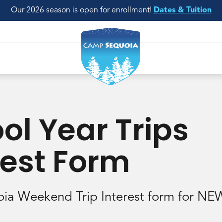
Our 2026 season is open for enrollment!
Dates & Tuition
ol Year Trips
rest Form
ia Weekend Trip Interest form for N