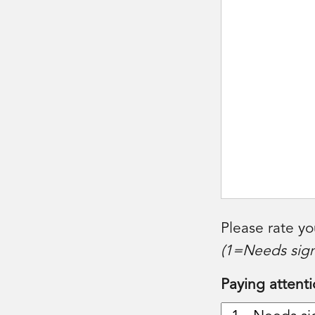
Please rate yo
(1=Needs sign
Paying attenti