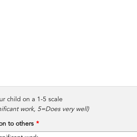
ur child on a 1-5 scale
ificant work, 5=Does very well)
on to others
*