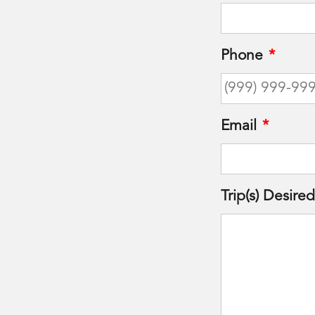
Phone
*
Email
*
Trip(s) Desired