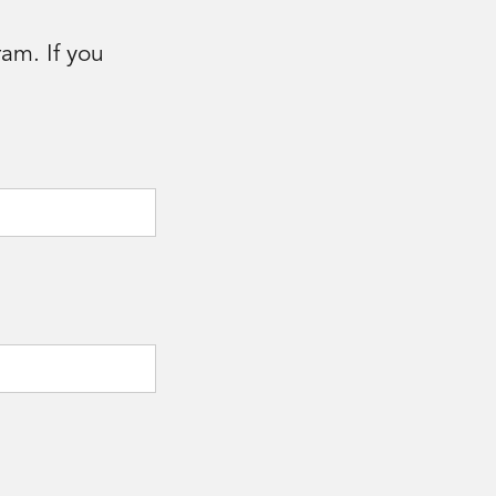
am. If you