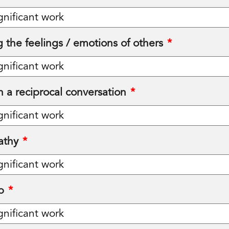
 the feelings / emotions of others
*
in a reciprocal conversation
*
athy
*
p
*