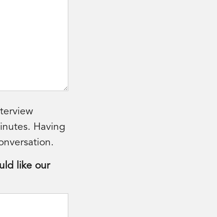
nterview
minutes. Having
onversation.
uld like our