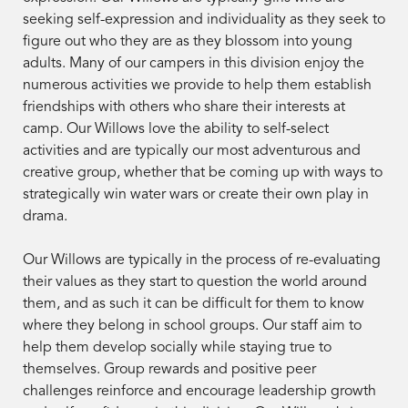
seeking self-expression and individuality as they seek to
figure out who they are as they blossom into young
adults. Many of our campers in this division enjoy the
numerous activities we provide to help them establish
friendships with others who share their interests at
camp. Our Willows love the ability to self-select
activities and are typically our most adventurous and
creative group, whether that be coming up with ways to
strategically win water wars or create their own play in
drama.
Our Willows are typically in the process of re-evaluating
their values as they start to question the world around
them, and as such it can be difficult for them to know
where they belong in school groups. Our staff aim to
help them develop socially while staying true to
themselves. Group rewards and positive peer
challenges reinforce and encourage leadership growth