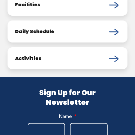
Facilities
Daily Schedule
Activities
Sign Up for Our
Newsletter
Name
*