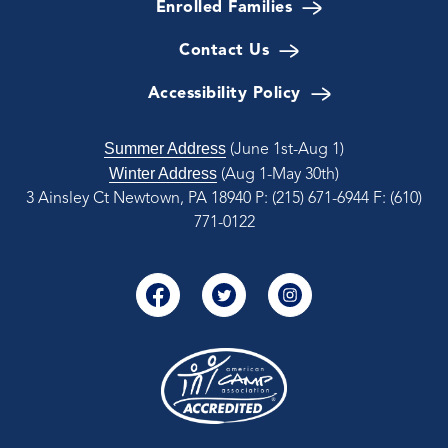
Enrolled Families
Contact Us
Accessibility Policy
Summer Address
(June 1st-Aug 1)
Winter Address
(Aug 1-May 30th)
3 Ainsley Ct Newtown, PA 18940
P: (215) 671-6944
F: (610)
771-0122