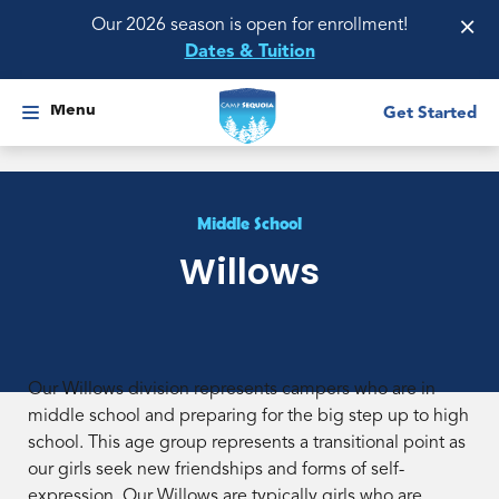
×
Our 2026 season is open for enrollment!
Dates & Tuition
Menu
Get Started
Middle School
Willows
Our Willows division represents campers who are in
middle school and preparing for the big step up to high
school. This age group represents a transitional point as
our girls seek new friendships and forms of self-
expression. Our Willows are typically girls who are