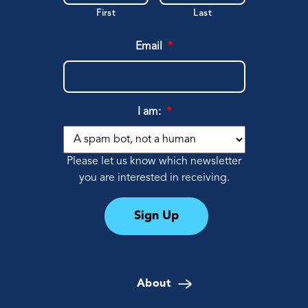
First
Last
Email
*
I am:
*
Please let us know which newsletter
you are interested in receiving.
Sign Up
About