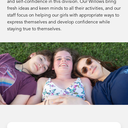
and self-confidence in this division. Our Willows bring
fresh ideas and keen minds to all their activities, and our
staff focus on helping our girls with appropriate ways to
express themselves and develop confidence while
staying true to themselves.