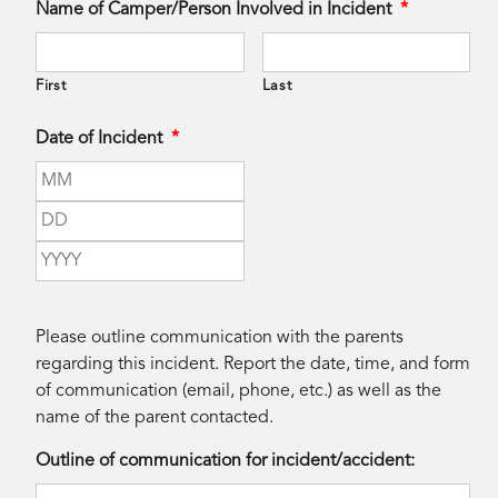
Name of Camper/Person Involved in Incident
*
First
Last
Date of Incident
*
Month
Day
Year
Please outline communication with the parents
regarding this incident. Report the date, time, and form
of communication (email, phone, etc.) as well as the
name of the parent contacted.
Outline of communication for incident/accident: