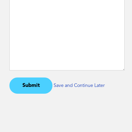
Submit
Save and Continue Later