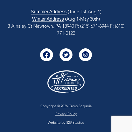
Summer Address
(June 1st-Aug 1)
Winter Address
(Aug 1-May 30th)
3 Ainsley Ct Newtown, PA 18940
P: (215) 671-6944
F: (610)
771-0122
Copyright © 2026 Camp Sequoia
Privacy Policy
Website by 829 Studios