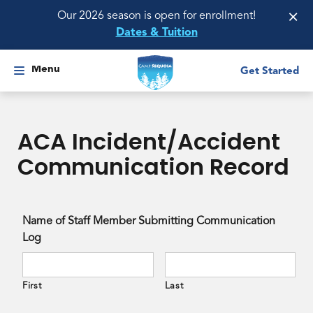
×
Our 2026 season is open for enrollment!
Dates & Tuition
Menu
Get Started
ACA Incident/Accident
Communication Record
Name of Staff Member Submitting Communication
Log
First
Last