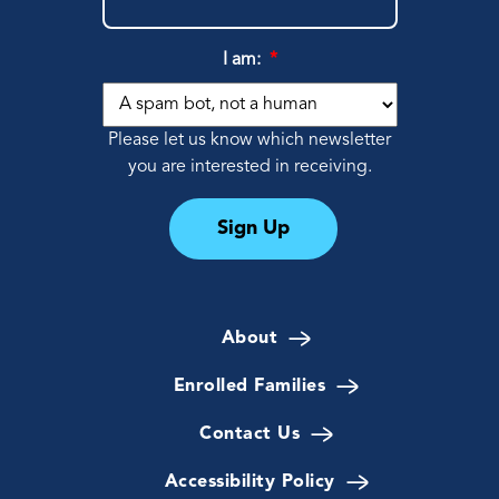
I am:
*
Please let us know which newsletter
you are interested in receiving.
Sign Up
About
Enrolled Families
Contact Us
Accessibility Policy