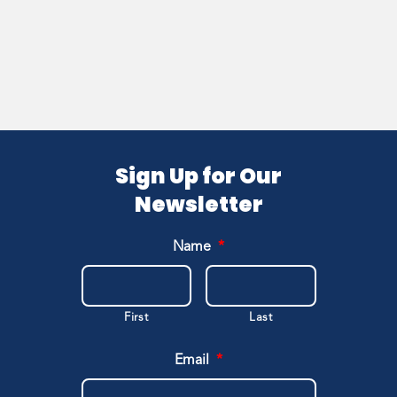
Sign Up for Our
Newsletter
Name
*
First
Last
Email
*