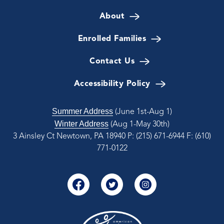
About
Enrolled Families
Contact Us
Accessibility Policy
Summer Address
(June 1st-Aug 1)
Winter Address
(Aug 1-May 30th)
3 Ainsley Ct Newtown, PA 18940
P: (215) 671-6944
F: (610)
771-0122