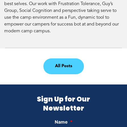
best selves. Our work with Frustration Tolerance, Guy’s
Group, Social Cognition and perspective taking serve to
use the camp environment as a Fun, dynamic tool to
empower our campers for success bot at and beyond our
modern camp campus.
All Posts
Sign Up for Our
Newsletter
Name
*