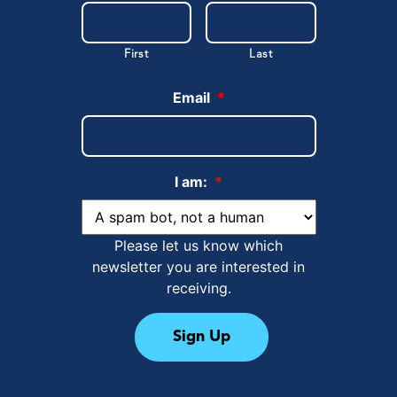
First
Last
Email
*
I am:
*
Please let us know which
newsletter you are interested in
receiving.
Sign Up