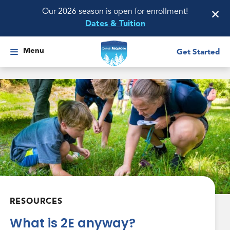
×
Our 2026 season is open for enrollment!
Dates & Tuition
Menu
Get Started
RESOURCES
What is 2E anyway?