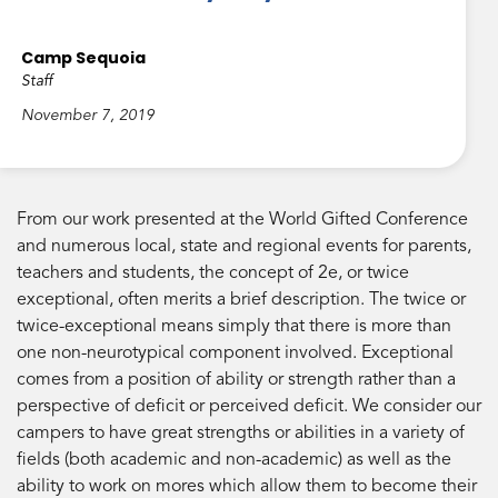
Camp Sequoia
Staff
November 7, 2019
From our work presented at the World Gifted Conference
and numerous local, state and regional events for parents,
teachers and students, the concept of 2e, or twice
exceptional, often merits a brief description. The twice or
twice-exceptional means simply that there is more than
one non-neurotypical component involved. Exceptional
comes from a position of ability or strength rather than a
perspective of deficit or perceived deficit. We consider our
campers to have great strengths or abilities in a variety of
fields (both academic and non-academic) as well as the
ability to work on mores which allow them to become their